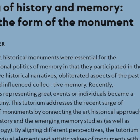
g of history and memory:
 the form of the monument
ER
, historical monuments were essential for the
tional politics of memory in that they participated in t
e historical narratives, obliterated aspects of the past
 influenced collec- tive memory. Recently,
representing great events or individuals became a
tiny. This tutorium addresses the recent surge of
 of monuments by connecting the art historical approac
istory and the emerging memory studies (as well as
ogy). By aligning different perspectives, the tutorium
 visual elements and artistic values of monuments with