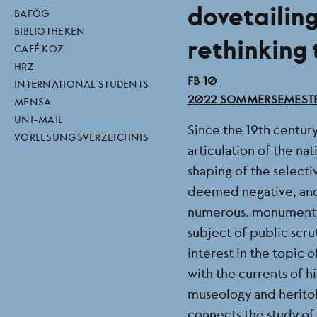
dovetailin
direktlinks
BAFÖG
BIBLIOTHEKEN
rethinking
CAFÉ KOZ
HRZ
BEREICH
FB 10
INTERNATIONAL STUDENTS
SEMESTER
2022 SOMMERSEMEST
MENSA
UNI-MAIL
Since the 19th century
VORLESUNGSVERZEICHNIS
articulation of the na
shaping of the selectiv
deemed negative, and
numerous. monuments 
subject of public scru
interest in the topic
with the currents of h
museology and heritol
connects the study of