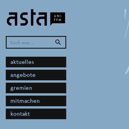
Direkt
zum
Inhalt
search
hauptnavigation
aktuelles
angebote
gremien
mitmachen
kontakt