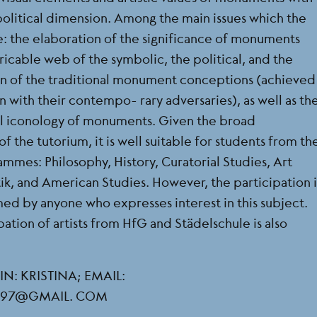
 political dimension. Among the main issues which the
e: the elaboration of the significance of monuments
icable web of the symbolic, the political, and the
ion of the traditional monument conceptions (achieved
 with their contempo- rary adversaries), as well as th
ical iconology of monuments. Given the broad
f the tutorium, it is well suitable for students from th
mmes: Philosophy, History, Curatorial Studies, Art
tik, and American Studies. However, the participation 
med by anyone who expresses interest in this subject.
ation of artists from HfG and Städelschule is also
: KRISTINA; EMAIL:
IC97@GMAIL. COM