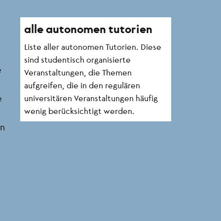
alle autonomen tutorien
Liste aller autonomen Tutorien. Diese
sind studentisch organisierte
e
Veranstaltungen, die Themen
aufgreifen, die in den regulären
e
universitären Veranstaltungen häufig
wenig berücksichtigt werden.
in