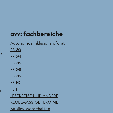
Seitenleiste
avv: fachbereiche
Autonomes Inklusionsreferat
FB 03
he
FB 04
FB 05
FB 08
FB 09
FB 10
FB 11
h
LESEKREISE UND ANDERE
REGELMÄSSIGE TERMINE
Musikwissenschaften