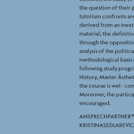
the question of their
tutorium confronts ar
derived from an inextr
material, the definit
through the opposition
analysis of the polit
methodological basis o
following study progra
History, Master Ästhe
the course is wel- co
Moreover, the particip
encouraged.
ANSPRECHPARTNER*IN
KRISTINASEDLAREV